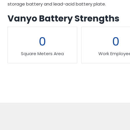
storage battery and lead-acid battery plate.
Vanyo Battery Strengths
0
0
Square Meters Area
Work Employe