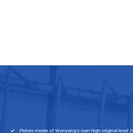
Plates made of Wanyang’s own high original lead ,h