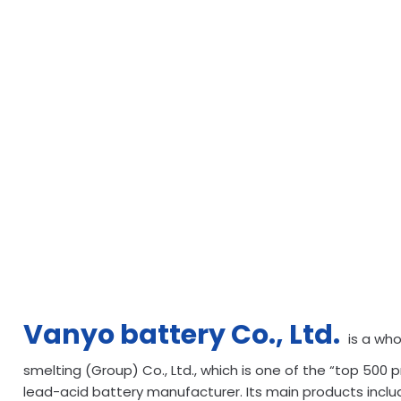
Vanyo battery Co., Ltd.
is a wh
smelting (Group) Co., Ltd., which is one of the “top 500 p
lead-acid battery manufacturer. Its main products incl