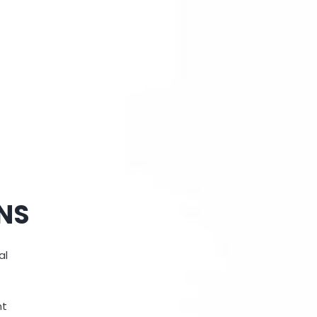
ONS
al
nt