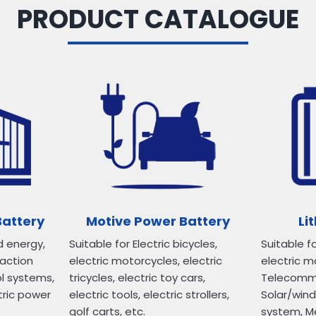
PRODUCT CATALOGUE
Battery
Motive Power Battery
Li
d energy,
Suitable for Electric bicycles,
Suitable fo
raction
electric motorcycles, electric
electric mo
ol systems,
tricycles, electric toy cars,
Telecommun
tric power
electric tools, electric strollers,
Solar/win
golf carts, etc.
system, M