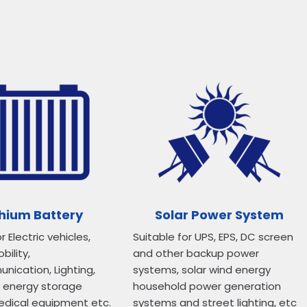
thium Battery
Solar Power System
r Electric vehicles,
Suitable for UPS, EPS, DC screen
bility,
and other backup power
ication, Lighting,
systems, solar wind energy
d energy storage
household power generation
edical equipment etc.
systems and street lighting, etc