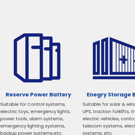
Reserve Power Battery
Enegry Storage 
Suitable for Control systems,
Suitable for solar & win
electric toys, emergency lights,
UPS, traction forklifts, t
power tools, alarm systems,
electric vehicles, contr
emergency lighting systems,
telecom systems, elec
backup power systems,etc.
systems, etc.