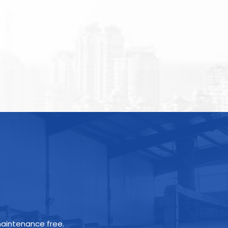
maintenance free.