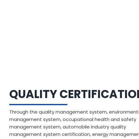
QUALITY CERTIFICATI
Through the quality management system, environment
management system, occupational health and safety
management system, automobile industry quality
management system certification, energy manageme