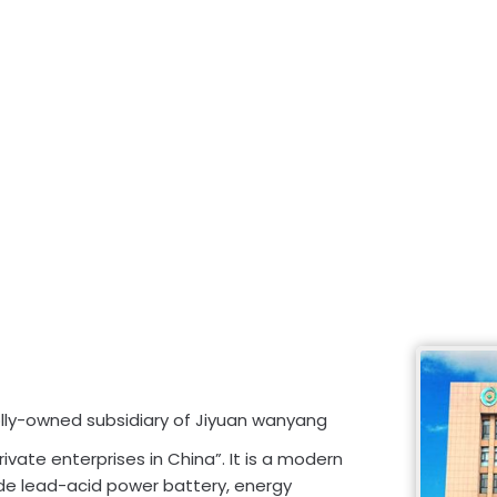
olly-owned subsidiary of Jiyuan wanyang
rivate enterprises in China”. It is a modern
ude lead-acid power battery, energy