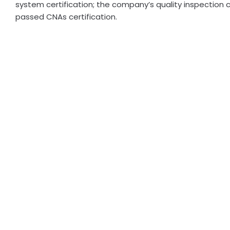
system certification; the company’s quality inspection 
passed CNAs certification.