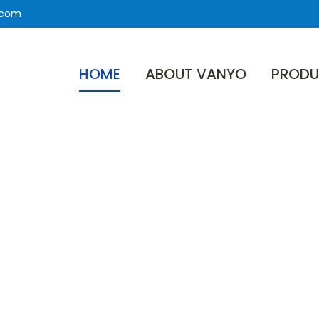
.com
HOME
ABOUT VANYO
PRODU