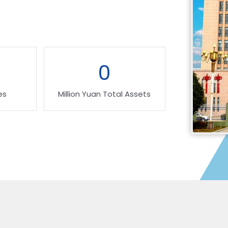
0
es
Million Yuan Total Assets