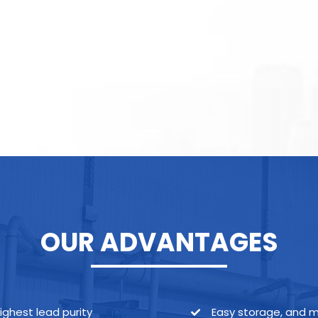
OUR ADVANTAGES
ighest lead purity
Easy storage, and 