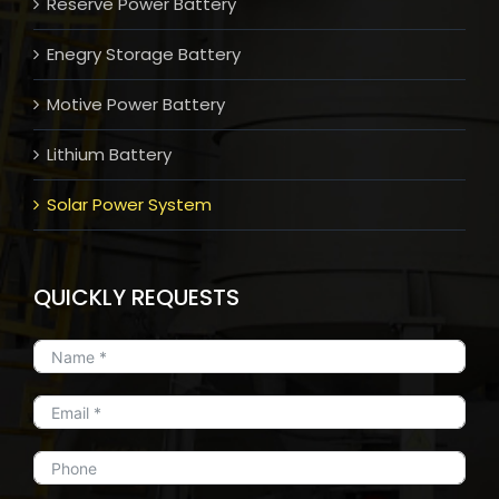
Reserve Power Battery
Enegry Storage Battery
Motive Power Battery
Lithium Battery
Solar Power System
QUICKLY REQUESTS