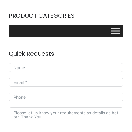
PRODUCT CATEGORIES
Quick Requests