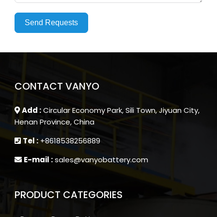
Send Requests
CONTACT VANYO
Add :
Circular Economy Park, Sili Town, Jiyuan City,
Henan Province, China
Tel :
+8618538256889
E-mail :
sales@vanyobattery.com
PRODUCT CATEGORIES