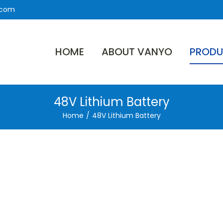
.com
HOME
ABOUT VANYO
PRODU
48V Lithium Battery
Home
/
48V Lithium Battery
ron
tery