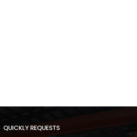
QUICKLY REQUESTS