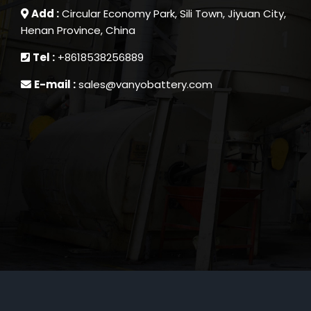
Add :
Circular Economy Park, Sili Town, Jiyuan City,
Henan Province, China
Tel :
+8618538256889
E-mail :
sales@vanyobattery.com