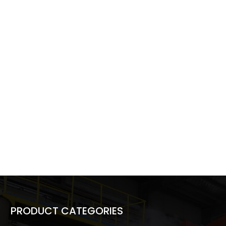
PRODUCT CATEGORIES