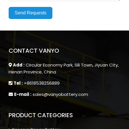
Send Requests
CONTACT VANYO
Add :
Circular Economy Park, Sili Town, Jiyuan City,
Henan Province, China
Tel :
+8618538256889
E-mail :
sales@vanyobattery.com
PRODUCT CATEGORIES