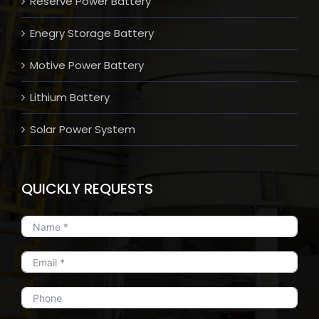
Reserve Power Battery
Enegry Storage Battery
Motive Power Battery
Lithium Battery
Solar Power System
QUICKLY REQUESTS