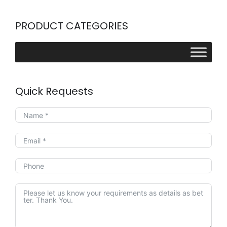
PRODUCT CATEGORIES
Quick Requests