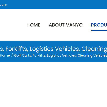
.com
HOME
ABOUT VANYO
PRODU
s, Forklifts, Logistics Vehicles, Cleanin
Home
/
Golf Carts, Forklifts, Logistics Vehicles, Cleaning Vehicle
Cycle
ttery