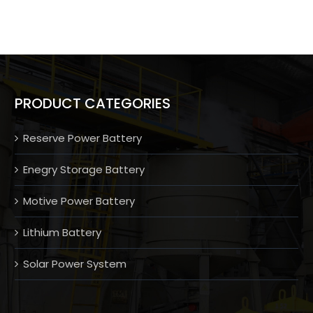
PRODUCT CATEGORIES
Reserve Power Battery
Enegry Storage Battery
Motive Power Battery
Lithium Battery
Solar Power System