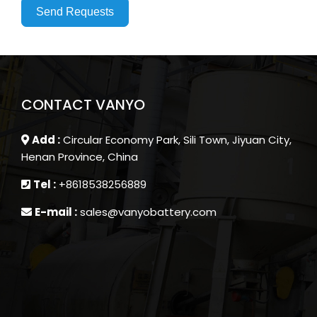
Send Requests
CONTACT VANYO
Add :
Circular Economy Park, Sili Town, Jiyuan City,
Henan Province, China
Tel :
+8618538256889
E-mail :
sales@vanyobattery.com