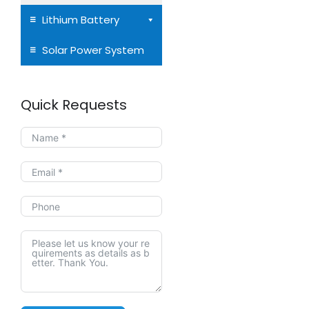
Lithium Battery
Solar Power System
Quick Requests