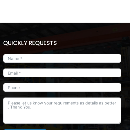
QUICKLY REQUESTS