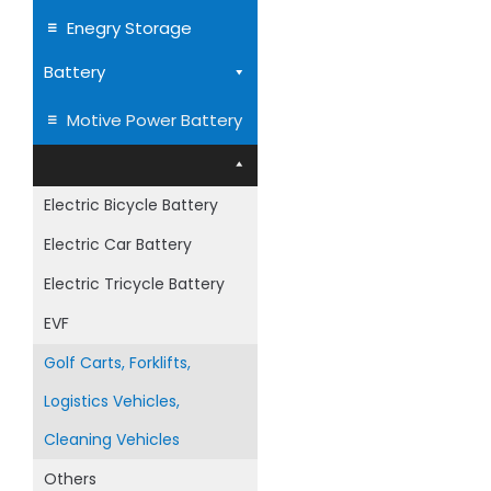
Enegry Storage
Battery
Superior Deep Cyc
Motive Power Battery
AGM Batter
Electric Bicycle Battery
Electric Car Battery
Electric Tricycle Battery
EVF
Golf Carts, Forklifts,
Logistics Vehicles,
Cleaning Vehicles
Others