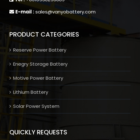
E-mail :
sales@vanyobattery.com
PRODUCT CATEGORIES
Reserve Power Battery
Enegry Storage Battery
Motive Power Battery
Lithium Battery
Solar Power System
QUICKLY REQUESTS