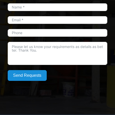
Send Requests