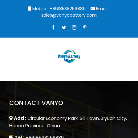
Skip
Mobile : +8618538256889
Email :
to
sales@vanyobattery.com
content
Facebook
Twitter
Instagram
Pinterest
CONTACT VANYO
Add :
Circular Economy Park, Sili Town, Jiyuan City,
Henan Province, China
Tel :
+8618538256889