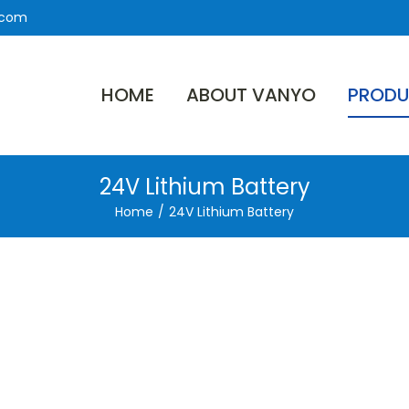
.com
HOME
ABOUT VANYO
PRODU
24V Lithium Battery
Home
/
24V Lithium Battery
ron
tery