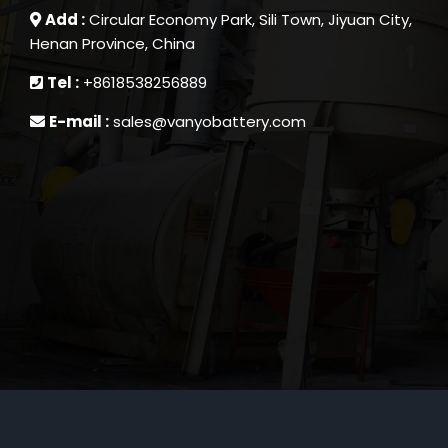
Add :
Circular Economy Park, Sili Town, Jiyuan City,
Henan Province, China
Tel :
+8618538256889
E-mail :
sales@vanyobattery.com