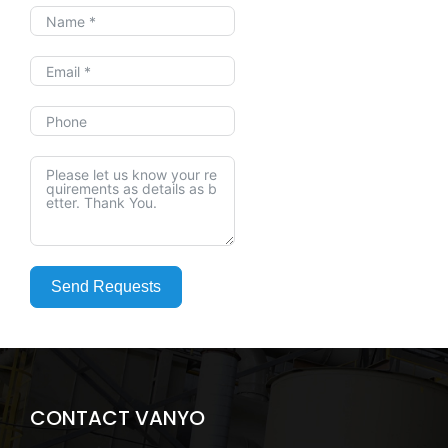
Send Requests
CONTACT VANYO