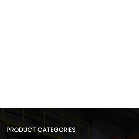
PRODUCT CATEGORIES