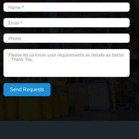
Send Requests