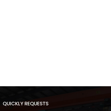
QUICKLY REQUESTS