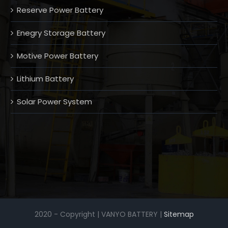
Reserve Power Battery
Enegry Storage Battery
Motive Power Battery
Lithium Battery
Solar Power System
2020 - Copyright | VANYO BATTERY |
Sitemap