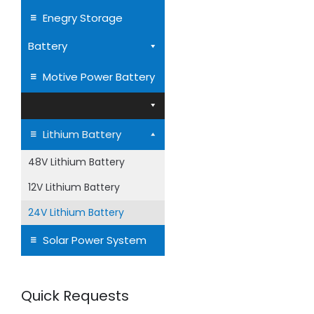
LiFePO4 Batt
Enegry Storage
Battery
24V Lithium Iron 
Motive Power Battery
Battery LiFePO4 
Lithium Battery
48V Lithium Battery
12V Lithium Battery
24V Lithium Battery
Solar Power System
Quick Requests