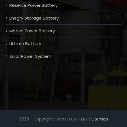
Reserve Power Battery
Enegry Storage Battery
Motive Power Battery
Lithium Battery
Solar Power System
2020 - Copyright | VANYO BATTERY |
Sitemap