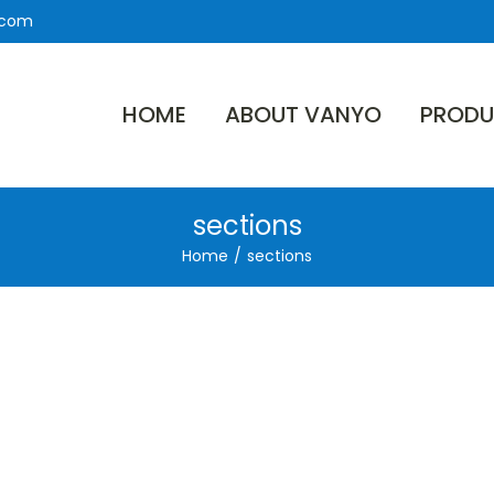
.com
HOME
ABOUT VANYO
PRODU
sections
Home
/
sections