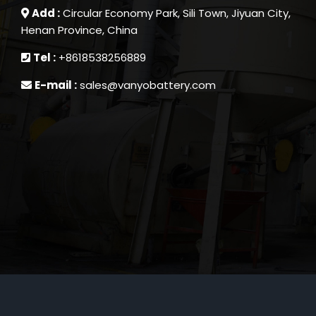
Add :
Circular Economy Park, Sili Town, Jiyuan City,
Henan Province, China
Tel :
+8618538256889
E-mail :
sales@vanyobattery.com