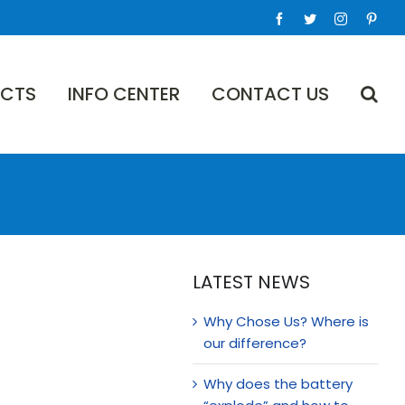
Facebook
Twitter
Instagram
Pinte
CTS
INFO CENTER
CONTACT US
LATEST NEWS
Why Chose Us? Where is
our difference?
Why does the battery