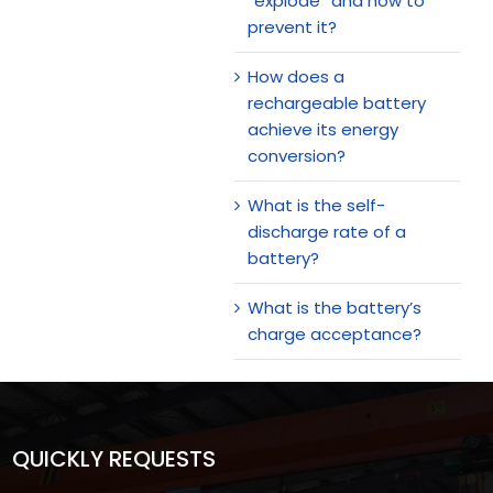
“explode” and how to
prevent it?
How does a
rechargeable battery
achieve its energy
conversion?
What is the self-
discharge rate of a
battery?
What is the battery’s
charge acceptance?
QUICKLY REQUESTS