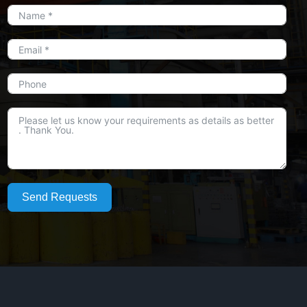
Send Requests