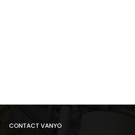
CONTACT VANYO