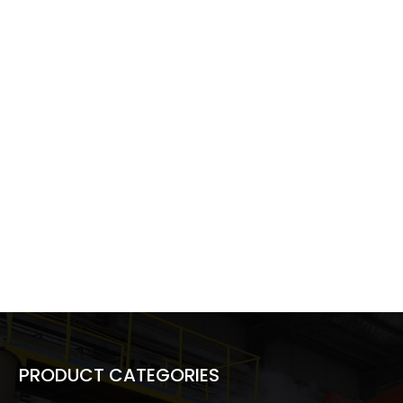
PRODUCT CATEGORIES