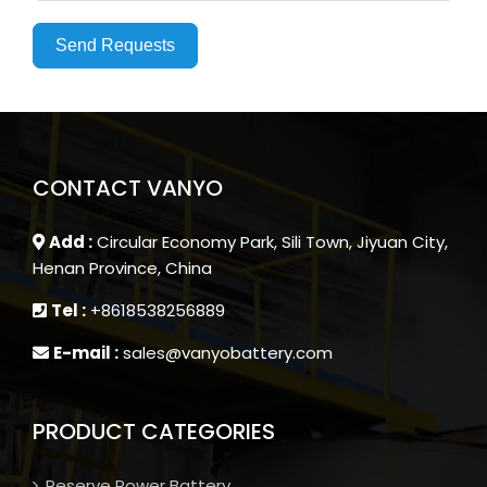
Send Requests
CONTACT VANYO
Add :
Circular Economy Park, Sili Town, Jiyuan City,
Henan Province, China
Tel :
+8618538256889
E-mail :
sales@vanyobattery.com
PRODUCT CATEGORIES
Reserve Power Battery