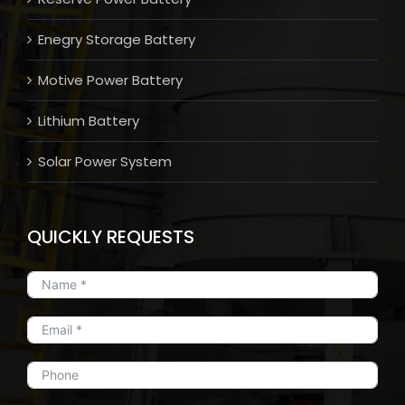
Enegry Storage Battery
Motive Power Battery
Lithium Battery
Solar Power System
QUICKLY REQUESTS