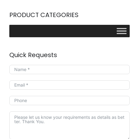
PRODUCT CATEGORIES
Quick Requests