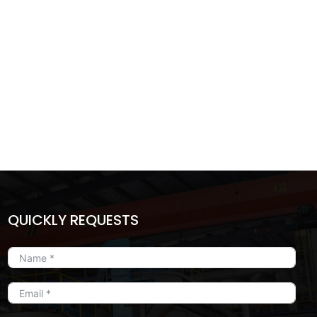
QUICKLY REQUESTS