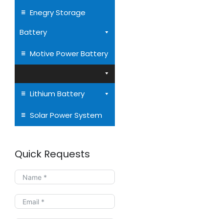
Enegry Storage
Battery
Motive Power Battery
Lithium Battery
Solar Power System
Quick Requests