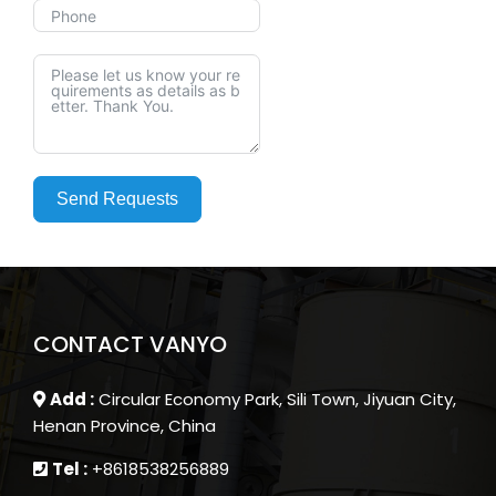
Send Requests
CONTACT VANYO
Add :
Circular Economy Park, Sili Town, Jiyuan City,
Henan Province, China
Tel :
+8618538256889