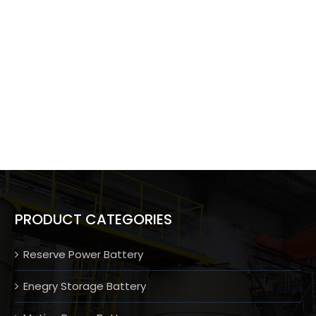
PRODUCT CATEGORIES
Reserve Power Battery
Enegry Storage Battery