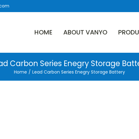
.com
HOME
ABOUT VANYO
PRODU
ad Carbon Series Enegry Storage Batt
Home
/
Lead Carbon Series Enegry Storage Battery