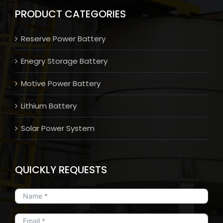
PRODUCT CATEGORIES
Reserve Power Battery
Enegry Storage Battery
Motive Power Battery
Lithium Battery
Solar Power System
QUICKLY REQUESTS