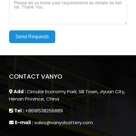
Send Requests
CONTACT VANYO
Add :
Circular Economy Park, Sili Town, Jiyuan City,
Henan Province, China
Tel :
+8618538256889
E-mail :
sales@vanyobattery.com