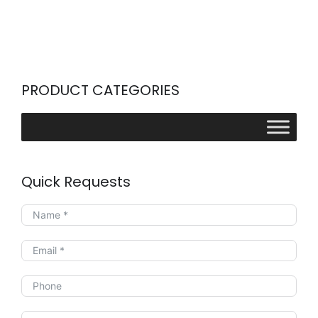
PRODUCT CATEGORIES
Quick Requests