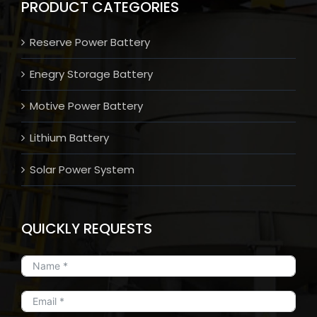
PRODUCT CATEGORIES
Reserve Power Battery
Enegry Storage Battery
Motive Power Battery
Lithium Battery
Solar Power System
QUICKLY REQUESTS