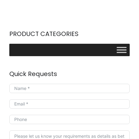
PRODUCT CATEGORIES
Quick Requests