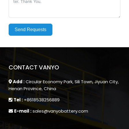
Send Requests
CONTACT VANYO
Add :
Circular Economy Park, Sili Town, Jiyuan City,
Henan Province, China
Tel :
+8618538256889
E-mail :
sales@vanyobattery.com