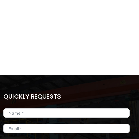
QUICKLY REQUESTS