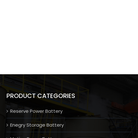
PRODUCT CATEGORIES
Reserve Power Battery
Enegry Storage Battery