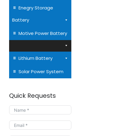
Enegry Storage
Battery
AGM VRLA Batteries
Motive Power Battery
to 260Ah
Lithium Battery
Solar Power System
Quick Requests