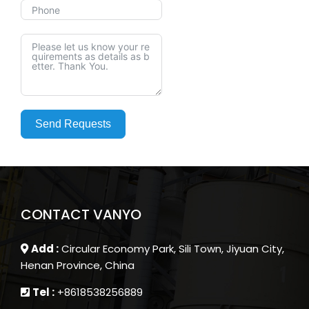
Send Requests
CONTACT VANYO
Add :
Circular Economy Park, Sili Town, Jiyuan City,
Henan Province, China
Tel :
+8618538256889