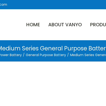
.com
HOME
ABOUT VANYO
PRODU
Medium Series General Purpose Batter
Power Battery
/
General Purpose Battery
/
Medium Series Genera
es from
0Ah