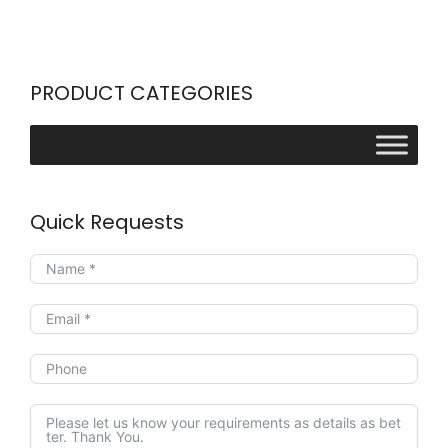
PRODUCT CATEGORIES
Quick Requests