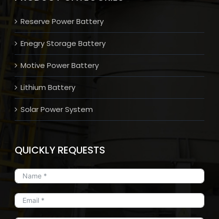
Reserve Power Battery
Enegry Storage Battery
Motive Power Battery
Lithium Battery
Solar Power System
QUICKLY REQUESTS