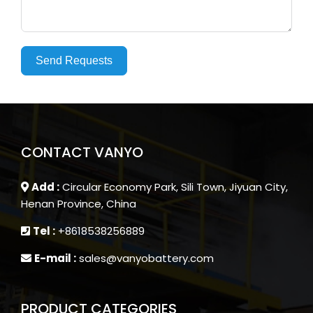
Send Requests
CONTACT VANYO
Add :
Circular Economy Park, Sili Town, Jiyuan City,
Henan Province, China
Tel :
+8618538256889
E-mail :
sales@vanyobattery.com
PRODUCT CATEGORIES