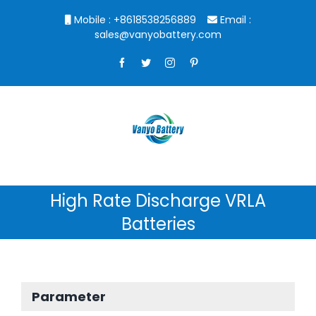
Skip
Mobile : +8618538256889
Email :
to
sales@vanyobattery.com
content
Facebook
Twitter
Instagram
Pinterest
High Rate Discharge VRLA
Batteries
Parameter