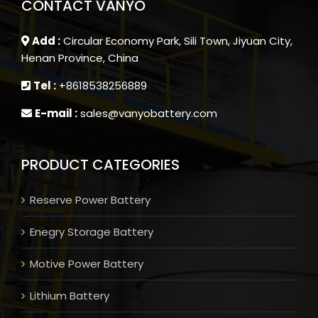
CONTACT VANYO
Add :
Circular Economy Park, Sili Town, Jiyuan City,
Henan Province, China
Tel :
+8618538256889
E-mail :
sales@vanyobattery.com
PRODUCT CATEGORIES
Reserve Power Battery
Enegry Storage Battery
Motive Power Battery
Lithium Battery