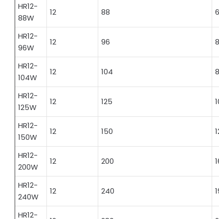
HR12-
12
88
6
88W
HR12-
12
96
8
96W
HR12-
12
104
8
104W
HR12-
12
125
1
125W
HR12-
12
150
1
150W
HR12-
12
200
1
200W
HR12-
12
240
1
240W
HR12-