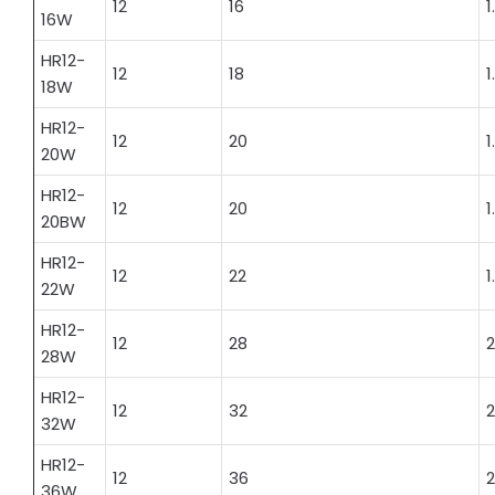
12
16
1
16W
HR12-
12
18
1
18W
HR12-
12
20
1
20W
HR12-
12
20
1
20BW
HR12-
12
22
1
22W
HR12-
12
28
2
28W
HR12-
12
32
2
32W
HR12-
12
36
2
36W