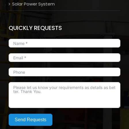
Solar Power System
QUICKLY REQUESTS
Send Requests