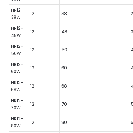
HR12-
12
38
2
38W
HR12-
12
48
3
48W
HR12-
12
50
4
50W
HR12-
12
60
4
60W
HR12-
12
68
4
68W
HR12-
12
70
5
70W
HR12-
12
80
6
80W