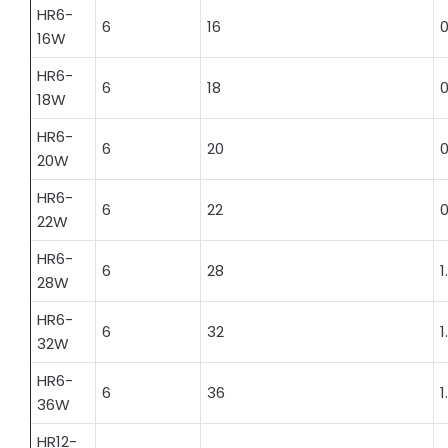
HR6-
6
16
0
16W
HR6-
6
18
0
18W
HR6-
6
20
0
20W
HR6-
6
22
0
22W
HR6-
6
28
1
28W
HR6-
6
32
1
32W
HR6-
6
36
1
36W
HR12-