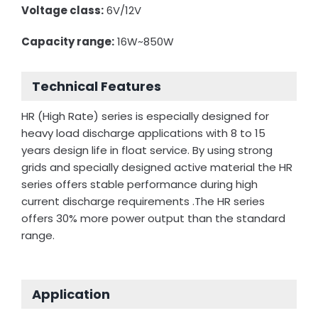
Voltage class:
6V/12V
Capacity range:
16W~850W
Technical Features
HR (High Rate) series is especially designed for
heavy load discharge applications with 8 to 15
years design life in float service. By using strong
grids and specially designed active material the HR
series offers stable performance during high
current discharge requirements .The HR series
offers 30% more power output than the standard
range.
Application