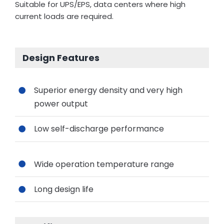
Suitable for UPS/EPS, data centers where high
current loads are required.
Design Features
Superior energy density and very high
power output
Low self-discharge performance
Wide operation temperature range
Long design life