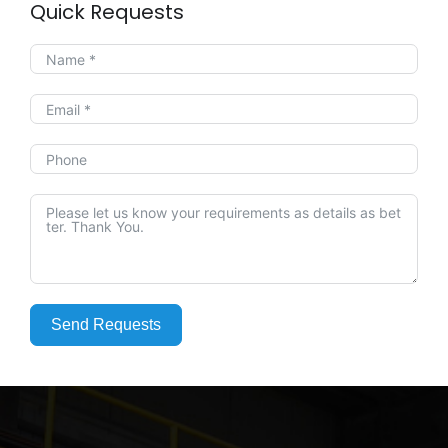
Quick Requests
Send Requests