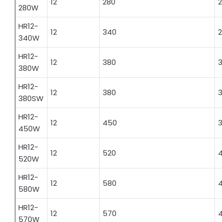
12
280
2
280W
HR12-
12
340
340W
HR12-
12
380
3
380W
HR12-
12
380
380SW
HR12-
12
450
3
450W
HR12-
12
520
520W
HR12-
12
580
580W
HR12-
12
570
570W