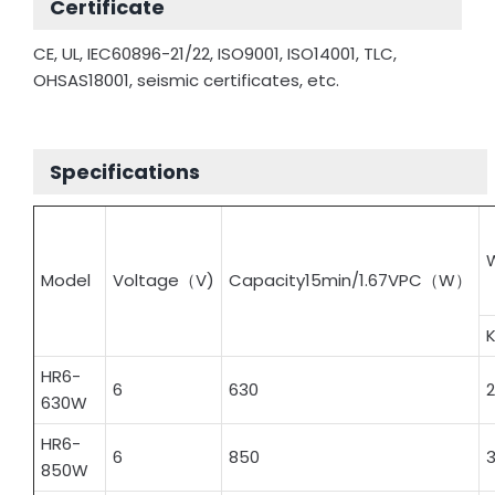
Certificate
CE, UL, IEC60896-21/22, ISO9001, ISO14001, TLC,
OHSAS18001, seismic certificates, etc.
Specifications
Model
Voltage（V)
Capacity15min/1.67VPC（W）
HR6-
6
630
2
630W
HR6-
6
850
850W