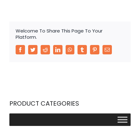
Welcome To Share This Page To Your
Platform.
Facebook
Twitter
Reddit
LinkedIn
WhatsApp
Tumblr
Pinterest
Email
PRODUCT CATEGORIES