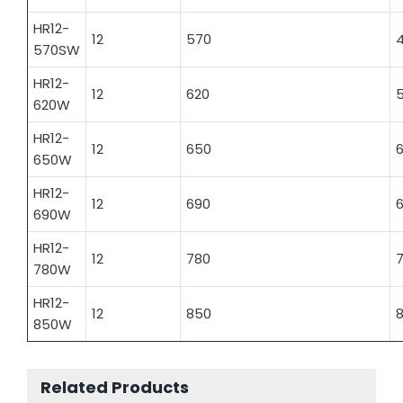
HR12-
12
570
570SW
HR12-
12
620
620W
HR12-
12
650
6
650W
HR12-
12
690
6
690W
HR12-
12
780
780W
HR12-
12
850
8
850W
Related Products