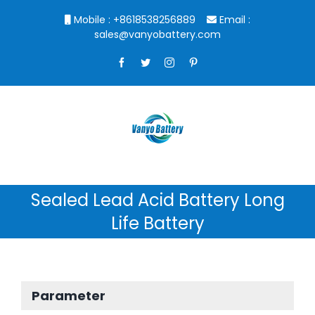
Skip
Mobile : +8618538256889
Email :
to
sales@vanyobattery.com
content
Facebook
Twitter
Instagram
Pinterest
Sealed Lead Acid Battery Long
Life Battery
Parameter