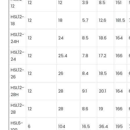
12
12
3.9
8.5
151
12
HSL12-
12
18
5.7
12.6
181.5
18
HSL12-
12
24
8.5
18.6
164
24H
HSL12-
12
25.4
7.8
17.2
166
24
HSL12-
12
26
8.4
18.5
166
26
HSL12-
12
28
9.1
20.1
164
28H
HSL12-
12
28
8.6
19
166
28
HSL6-
6
104
16.5
36.4
195
100