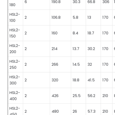
6
190.8
30.3
66.8
306
180
HSL2-
2
106.8
5.8
13
170
100
HSL2-
2
160
8.4
18.7
170
150
HSL2-
2
214
13.7
30.2
170
200
HSL2-
2
266
14.5
32
170
250
HSL2-
2
320
18.8
41.5
170
300
HSL2-
2
426
25.5
56.2
210
400
HSL2-
2
480
26
57.3
210
450