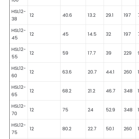
HSL12-
12
40.6
13.2
29.1
197
38
HSL12-
12
45
14.5
32
197
45
HSL12-
12
59
17.7
39
229
55
HSL12-
12
63.6
20.7
44.1
260
60
HSL12-
12
68.2
21.2
46.7
348
65
HSL12-
12
75
24
52.9
348
70
HSL12-
12
80.2
22.7
50.1
260
75