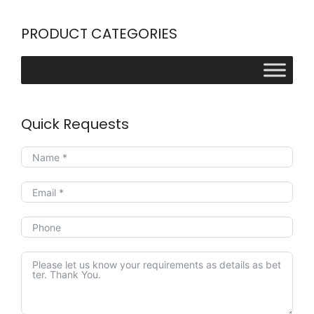
PRODUCT CATEGORIES
Quick Requests