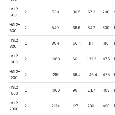
HSL2-
2
534
30.5
67.3
240
500
HSL2-
2
640
36.6
84.2
300
600
HSL2-
2
854
50.4
111.1
410
800
HSL2-
2
1068
60
132.3
475
1000
HSL2-
2
1280
66.4
146.4
475
1200
HSL2-
2
1600
96
211.7
403
1500
HSL2-
2
2134
127
280
490
2000