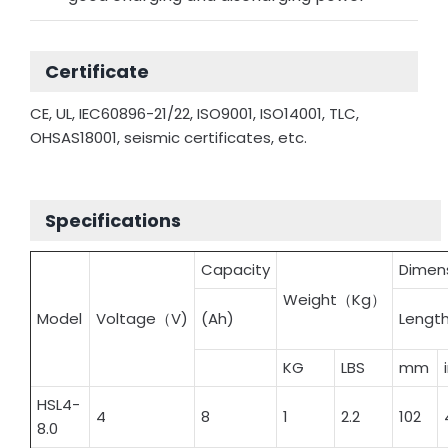
Certificate
CE, UL, IEC60896-21/22, ISO9001, ISO14001, TLC,
OHSAS18001, seismic certificates, etc.
Specifications
Capacity
Dime
Weight（Kg）
Model
Voltage（V)
(Ah)
Lengt
KG
LBS
mm
HSL4-
4
8
1
2.2
102
8.0