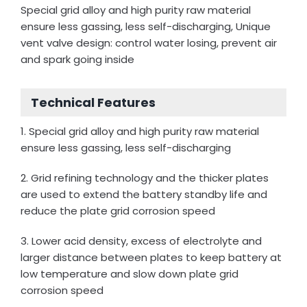
Special grid alloy and high purity raw material
ensure less gassing, less self-discharging, Unique
vent valve design: control water losing, prevent air
and spark going inside
Technical Features
1. Special grid alloy and high purity raw material
ensure less gassing, less self-discharging
2. Grid refining technology and the thicker plates
are used to extend the battery standby life and
reduce the plate grid corrosion speed
3. Lower acid density, excess of electrolyte and
larger distance between plates to keep battery at
low temperature and slow down plate grid
corrosion speed