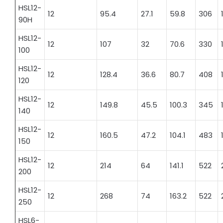
HSL12-
12
95.4
27.1
59.8
306
90H
HSL12-
12
107
32
70.6
330
100
HSL12-
12
128.4
36.6
80.7
408
120
HSL12-
12
149.8
45.5
100.3
345
140
HSL12-
12
160.5
47.2
104.1
483
150
HSL12-
12
214
64
141.1
522
200
HSL12-
12
268
74
163.2
522
250
HSL6-