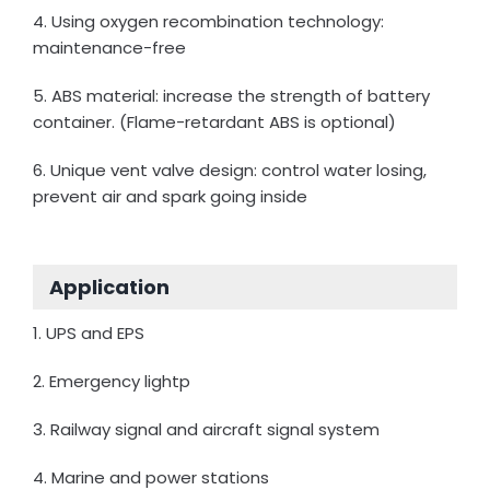
4. Using oxygen recombination technology:
maintenance-free
5. ABS material: increase the strength of battery
container. (Flame-retardant ABS is optional)
6. Unique vent valve design: control water losing,
prevent air and spark going inside
Application
1. UPS and EPS
2. Emergency lightp
3. Railway signal and aircraft signal system
4. Marine and power stations