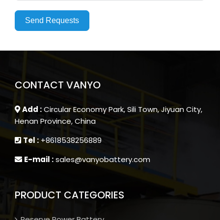
Send Requests
CONTACT VANYO
Add :
Circular Economy Park, Sili Town, Jiyuan City,
Henan Province, China
Tel :
+8618538256889
E-mail :
sales@vanyobattery.com
PRODUCT CATEGORIES
Reserve Power Battery