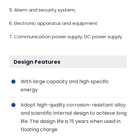
5. Alarm and security system;
6. Electronic apparatus and equipment
7. Communication power supply, DC power supply
Design Features
With large capacity and high specific
energy
Adopt high-quality corrosion-resistant alloy
and scientific internal design to achieve long
life. The design life is 15 years when used in
floating charge