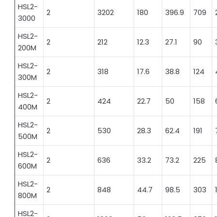
HSL2-
2
3202
180
396.9
709
3000
HSL2-
2
212
12.3
27.1
90
200M
HSL2-
2
318
17.6
38.8
124
300M
HSL2-
2
424
22.7
50
158
400M
HSL2-
2
530
28.3
62.4
191
500M
HSL2-
2
636
33.2
73.2
225
600M
HSL2-
2
848
44.7
98.5
303
800M
HSL2-