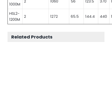
2
1060
56
123.5
370
1000M
HSL2-
2
1272
65.5
144.4
440
1200M
Related Products
Sealed Lead Acid Battery Long Life Battery