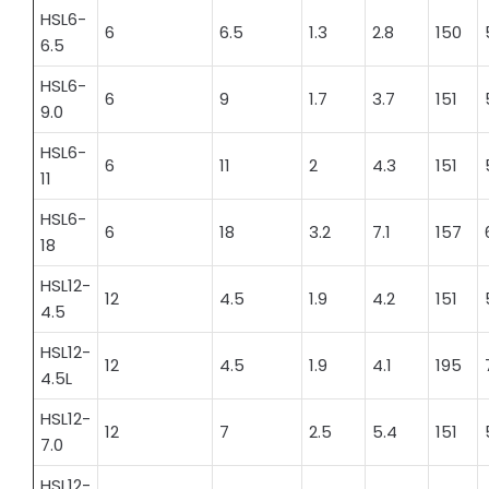
HSL6-
6
6.5
1.3
2.8
150
6.5
HSL6-
6
9
1.7
3.7
151
9.0
HSL6-
6
11
2
4.3
151
11
HSL6-
6
18
3.2
7.1
157
18
HSL12-
12
4.5
1.9
4.2
151
4.5
HSL12-
12
4.5
1.9
4.1
195
4.5L
HSL12-
12
7
2.5
5.4
151
7.0
HSL12-