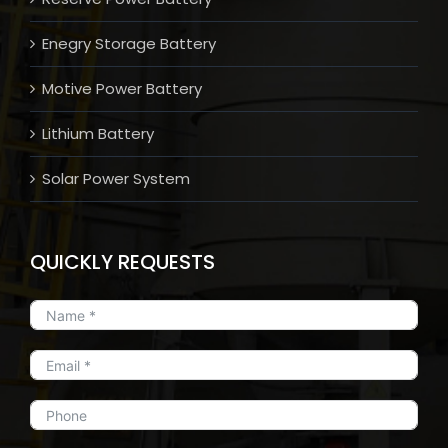
Enegry Storage Battery
Motive Power Battery
Lithium Battery
Solar Power System
QUICKLY REQUESTS