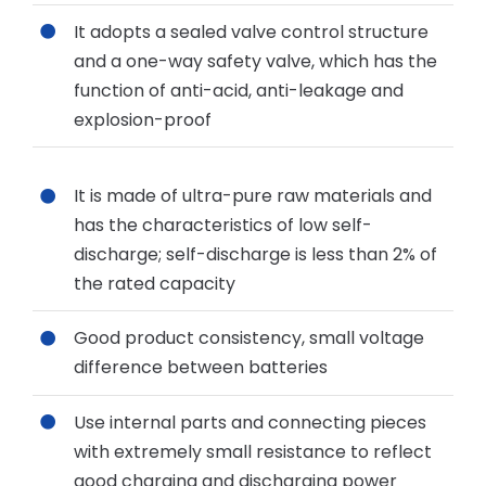
It adopts a sealed valve control structure
and a one-way safety valve, which has the
function of anti-acid, anti-leakage and
explosion-proof
It is made of ultra-pure raw materials and
has the characteristics of low self-
discharge; self-discharge is less than 2% of
the rated capacity
Good product consistency, small voltage
difference between batteries
Use internal parts and connecting pieces
with extremely small resistance to reflect
good charging and discharging power