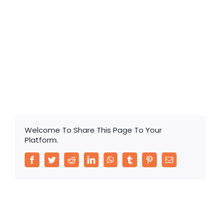
Sealed Lead Acid Battery Long Life Battery
Welcome To Share This Page To Your
Platform.
Facebook
Twitter
Reddit
LinkedIn
WhatsApp
Tumblr
Pinterest
Email