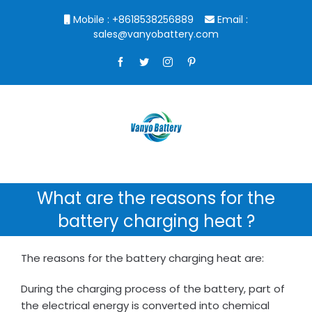
Skip
Mobile : +8618538256889
Email :
to
sales@vanyobattery.com
content
Facebook
Twitter
Instagram
Pinterest
What are the reasons for the
battery charging heat ?
The reasons for the battery charging heat are:
During the charging process of the battery, part of
the electrical energy is converted into chemical