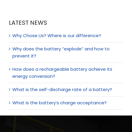
LATEST NEWS
Why Chose Us? Where is our difference?
Why does the battery “explode” and how to
prevent it?
How does a rechargeable battery achieve its
energy conversion?
What is the self-discharge rate of a battery?
What is the battery’s charge acceptance?