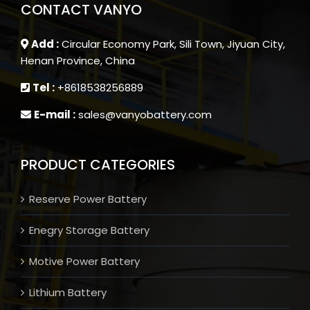
CONTACT VANYO
Add :
Circular Economy Park, Sili Town, Jiyuan City,
Henan Province, China
Tel :
+8618538256889
E-mail :
sales@vanyobattery.com
PRODUCT CATEGORIES
Reserve Power Battery
Enegry Storage Battery
Motive Power Battery
Lithium Battery