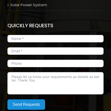
Solar Power System
QUICKLY REQUESTS
Send Requests