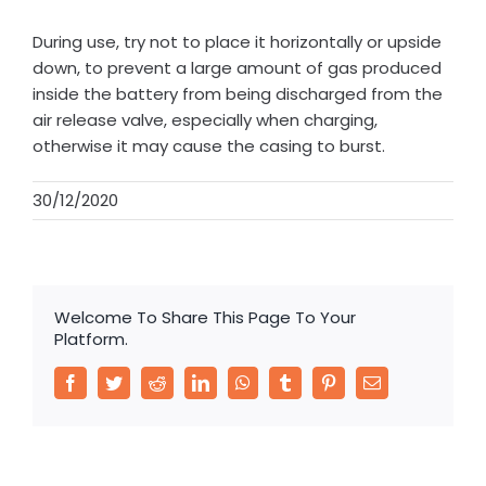
During use, try not to place it horizontally or upside
down, to prevent a large amount of gas produced
inside the battery from being discharged from the
air release valve, especially when charging,
otherwise it may cause the casing to burst.
30/12/2020
Welcome To Share This Page To Your
Platform.
Facebook
Twitter
Reddit
LinkedIn
WhatsApp
Tumblr
Pinterest
Email