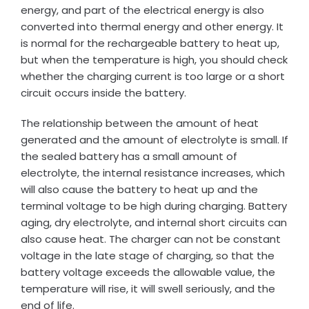
energy, and part of the electrical energy is also
converted into thermal energy and other energy. It
is normal for the rechargeable battery to heat up,
but when the temperature is high, you should check
whether the charging current is too large or a short
circuit occurs inside the battery.
The relationship between the amount of heat
generated and the amount of electrolyte is small. If
the sealed battery has a small amount of
electrolyte, the internal resistance increases, which
will also cause the battery to heat up and the
terminal voltage to be high during charging. Battery
aging, dry electrolyte, and internal short circuits can
also cause heat. The charger can not be constant
voltage in the late stage of charging, so that the
battery voltage exceeds the allowable value, the
temperature will rise, it will swell seriously, and the
end of life.