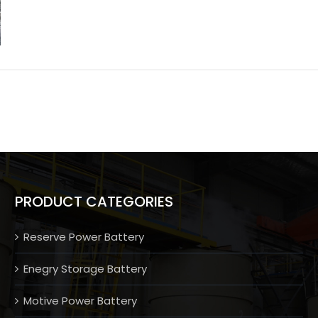
PRODUCT CATEGORIES
Reserve Power Battery
Enegry Storage Battery
Motive Power Battery