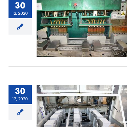
30
12, 2020
What is the capacity of the
battery?
30
12, 2020
How to maintain the consistency of
the battery pack?