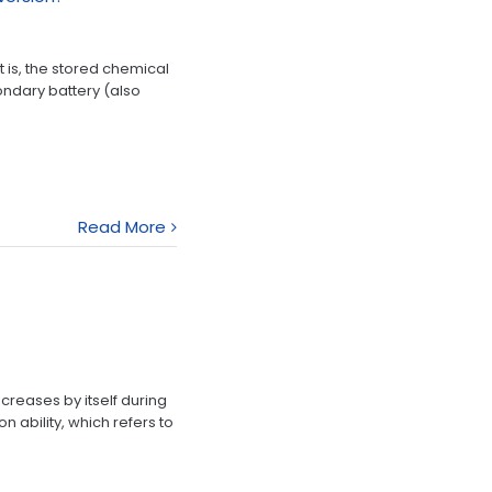
 is, the stored chemical
condary battery (also
Read More
creases by itself during
 ability, which refers to