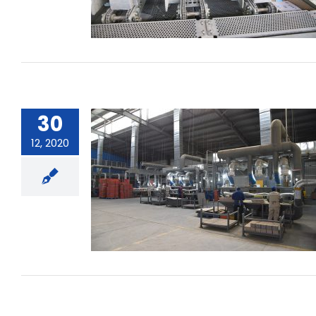
30
12, 2020
What are the reasons for the
battery charging heat ?