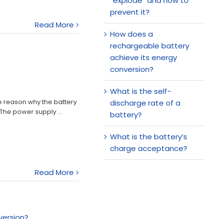
“explode” and how to
prevent it?
Read More
How does a
rechargeable battery
achieve its energy
conversion?
What is the self-
he reason why the battery
discharge rate of a
 The power supply ...
battery?
What is the battery’s
charge acceptance?
Read More
version?