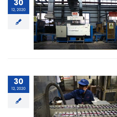
30
12, 2020
How does a rechargeable battery
achieve its energy conversion?
30
12, 2020
What is the self-discharge rate of
a battery?