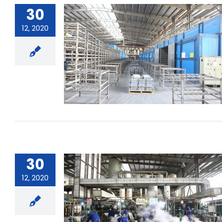
30
12, 2020
Can pure drinking water be used for
battery use?
30
12, 2020
What must be paid attention to
when using the battery when
loading and unloading and