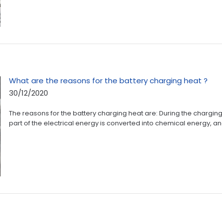
What are the reasons for the battery charging heat ?
30/12/2020
The reasons for the battery charging heat are: During the charging
part of the electrical energy is converted into chemical energy, and 