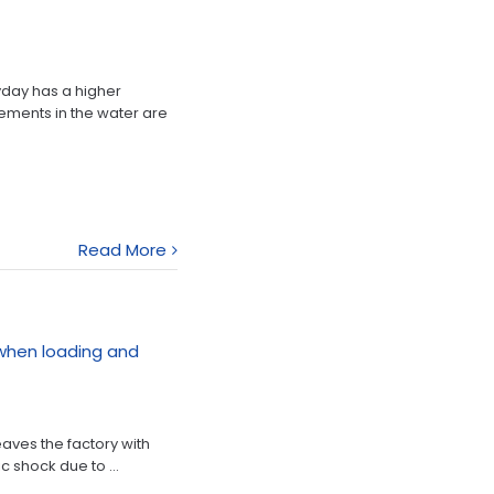
yday has a higher
ements in the water are
Read More
when loading and
eaves the factory with
c shock due to ...