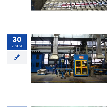
30
12, 2020
What is the battery’s charge
acceptance?