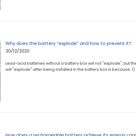
Why does the battery “explode” and how to prevent it?
30/12/2020
Lead-acid batteries without a battery box will not "explode", but t
will "explode" after being installed in the battery box is because: 1)
How does a rechargeable battery achieve its energy con