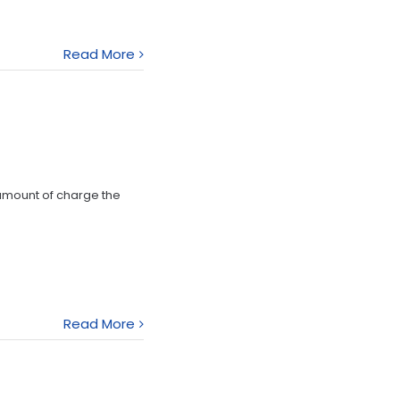
Read More
 amount of charge the
Read More