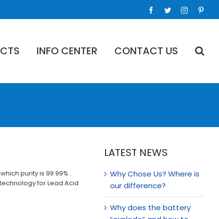
Facebook
Twitter
Instagram
Pinte
CTS
INFO CENTER
CONTACT US
LATEST NEWS
hich purity is 99.99% .
Why Chose Us? Where is
 technology for Lead Acid
our difference?
Why does the battery