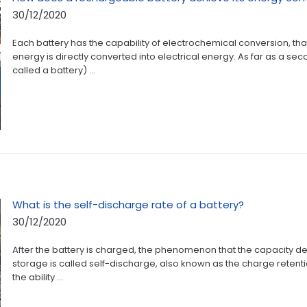
30/12/2020
Each battery has the capability of electrochemical conversion, that
energy is directly converted into electrical energy. As far as a se
called a battery) ...
What is the self-discharge rate of a battery?
30/12/2020
After the battery is charged, the phenomenon that the capacity de
storage is called self-discharge, also known as the charge retention
the ability ...