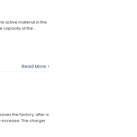
he active material in the
 capacity of the ...
Read More
eaves the factory, after a
y increase. The charger