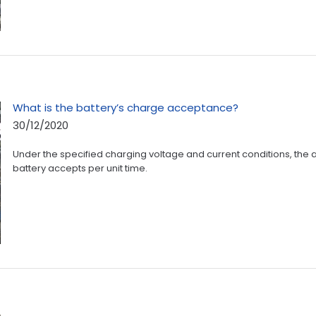
What is the battery’s charge acceptance?
30/12/2020
Under the specified charging voltage and current conditions, the
battery accepts per unit time.