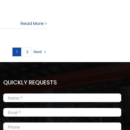
Read More
1
2
Next
QUICKLY REQUESTS