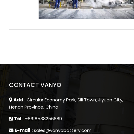
connecting?
CONTACT VANYO
Add :
Circular Economy Park, Sili Town, Jiyuan City,
Henan Province, China
Tel :
+8618538256889
E-mail :
sales@vanyobattery.com