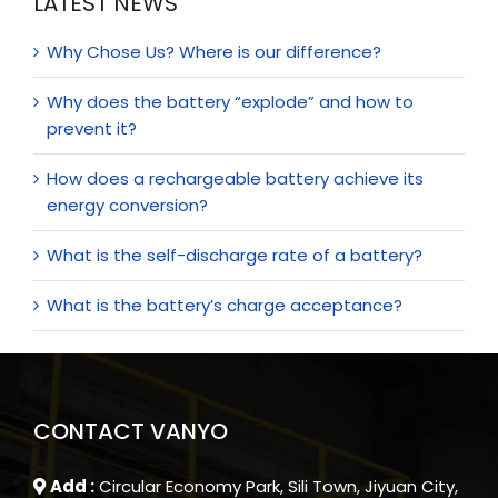
LATEST NEWS
Why Chose Us? Where is our difference?
Why does the battery “explode” and how to
prevent it?
How does a rechargeable battery achieve its
energy conversion?
What is the self-discharge rate of a battery?
What is the battery’s charge acceptance?
CONTACT VANYO
Add :
Circular Economy Park, Sili Town, Jiyuan City,