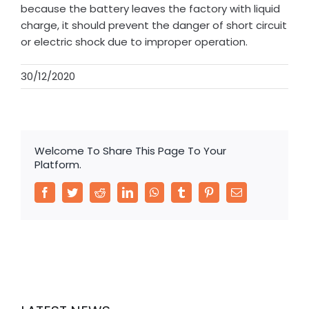
because the battery leaves the factory with liquid
charge, it should prevent the danger of short circuit
or electric shock due to improper operation.
30/12/2020
Welcome To Share This Page To Your
Platform.
Facebook
Twitter
Reddit
LinkedIn
WhatsApp
Tumblr
Pinterest
Email