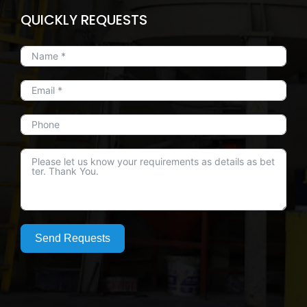
QUICKLY REQUESTS
Send Requests