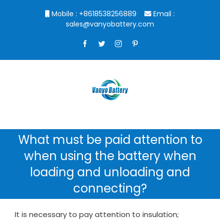
Skip
Mobile : +8618538256889
Email :
to
sales@vanyobattery.com
content
Facebook
Twitter
Instagram
Pinterest
What must be paid attention to
when using the battery when
loading and unloading and
connecting?
It is necessary to pay attention to insulation;