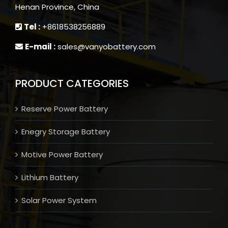
Henan Province, China
Tel :
+8618538256889
E-mail :
sales@vanyobattery.com
PRODUCT CATEGORIES
Reserve Power Battery
Enegry Storage Battery
Motive Power Battery
Lithium Battery
Solar Power System