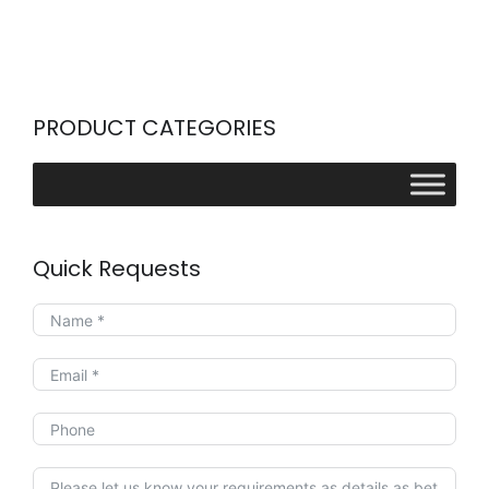
PRODUCT CATEGORIES
Quick Requests