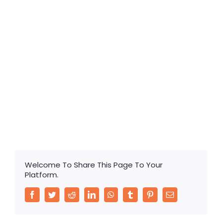
for Electric Vehicles
Valve-regulated Sealed Lead-acid Battery for
Electric Vehicles
Welcome To Share This Page To Your
Platform.
Facebook
Twitter
Reddit
LinkedIn
WhatsApp
Tumblr
Pinterest
Email