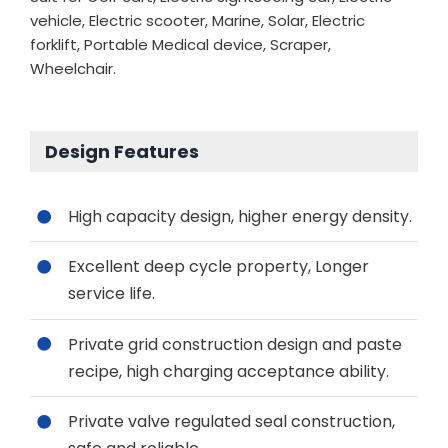
vehicle, Electric scooter, Marine, Solar, Electric
forklift, Portable Medical device, Scraper,
Wheelchair.
Design Features
High capacity design, higher energy density.
Excellent deep cycle property, Longer
service life.
Private grid construction design and paste
recipe, high charging acceptance ability.
Private valve regulated seal construction,