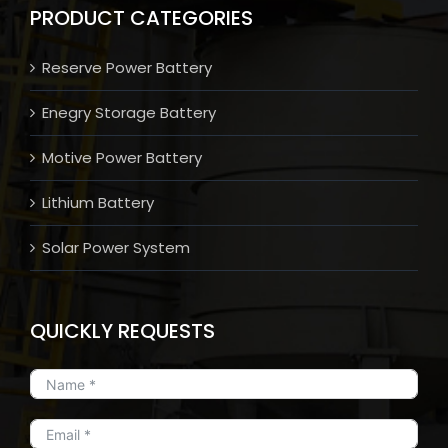
PRODUCT CATEGORIES
Reserve Power Battery
Enegry Storage Battery
Motive Power Battery
Lithium Battery
Solar Power System
QUICKLY REQUESTS