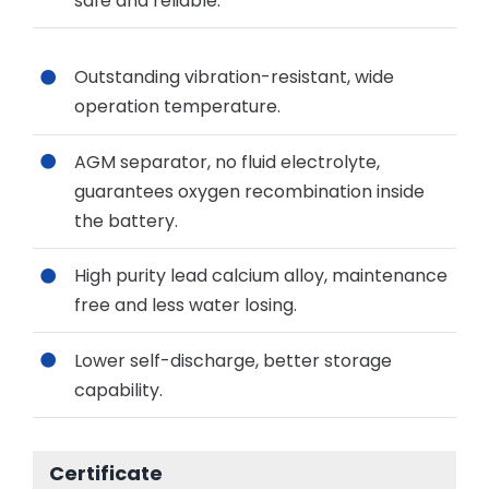
safe and reliable.
Outstanding vibration-resistant, wide
operation temperature.
AGM separator, no fluid electrolyte,
guarantees oxygen recombination inside
the battery.
High purity lead calcium alloy, maintenance
free and less water losing.
Lower self-discharge, better storage
capability.
Certificate