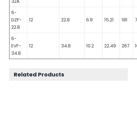
32A
6-
DZF-
12
22.8
6.9
15.21
181
7
22.8
6-
EVF-
12
34.8
10.2
22.49
267
1
34.8
Related Products