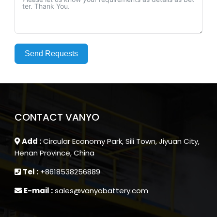
Send Requests
CONTACT VANYO
Add :
Circular Economy Park, Sili Town, Jiyuan City,
Henan Province, China
Tel :
+8618538256889
E-mail :
sales@vanyobattery.com