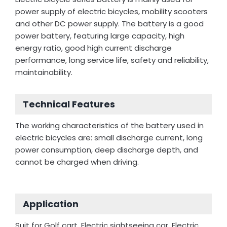
power supply of electric bicycles, mobility scooters
and other DC power supply. The battery is a good
power battery, featuring large capacity, high
energy ratio, good high current discharge
performance, long service life, safety and reliability,
maintainability.
Technical Features
The working characteristics of the battery used in
electric bicycles are: small discharge current, long
power consumption, deep discharge depth, and
cannot be charged when driving.
Application
Suit for Golf cart, Electric sightseeing car, Electric