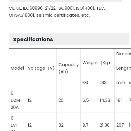
CE, UL, IEC60896-21/22, ISO9001, ISO14001, TLC,
OHSAS18001, seismic certificates, etc.
Specifications
Dimen
Weight（Kg）
Capacity
Model
Voltage（V)
Lengt
(Ah)
KG
LBS
mm
6-
DZM-
12
20
6.5
14.33
181
7
20A
6-
EVF-
12
32
9.7
21.38
267
1