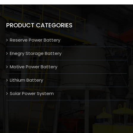
PRODUCT CATEGORIES
Reserve Power Battery
Enegry Storage Battery
Motive Power Battery
Lithium Battery
Solar Power System