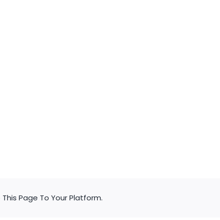
d
c
d
c
This Page To Your Platform.