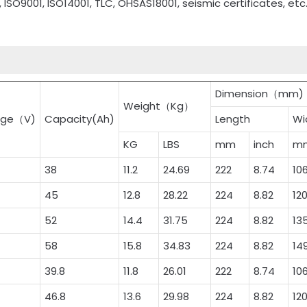
, ISO9001, ISO14001, TLC, OHSAS18001, seismic certificates, etc
Dimension（mm)
Weight（Kg）
age（V)
Capacity(Ah)
Length
Wi
KG
LBS
mm
inch
m
38
11.2
24.69
222
8.74
10
45
12.8
28.22
224
8.82
12
52
14.4
31.75
224
8.82
13
58
15.8
34.83
224
8.82
14
39.8
11.8
26.01
222
8.74
10
46.8
13.6
29.98
224
8.82
12