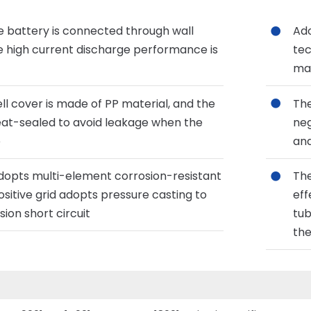
he battery is connected through wall
Ado
e high current discharge performance is
tec
mat
ll cover is made of PP material, and the
The
heat-sealed to avoid leakage when the
neg
e
and
adopts multi-element corrosion-resistant
The
ositive grid adopts pressure casting to
eff
sion short circuit
tub
the