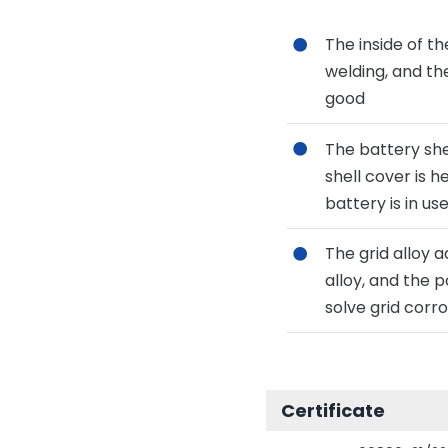
The inside of t
welding, and th
good
The battery she
shell cover is 
battery is in us
The grid alloy 
alloy, and the p
solve grid corro
Certificate