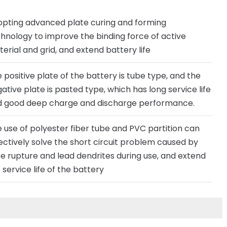
pting advanced plate curing and forming
hnology to improve the binding force of active
erial and grid, and extend battery life
 positive plate of the battery is tube type, and the
ative plate is pasted type, which has long service life
 good deep charge and discharge performance.
 use of polyester fiber tube and PVC partition can
ectively solve the short circuit problem caused by
e rupture and lead dendrites during use, and extend
 service life of the battery