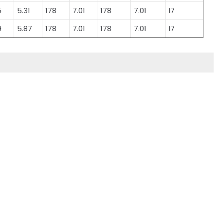
5
5.31
178
7.01
178
7.01
I7
9
5.87
178
7.01
178
7.01
I7
Lead Acid Battery
Lead-acid Power
Electric 3 Wheeler
Battery for Electric
Vehicle
Vehicles
Lead Acid Battery
Lead-acid Power
Electric 3 Wheeler
Battery for Electric
Vehicle
Vehicles