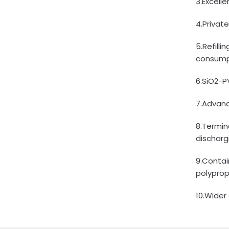
3.Excell
4.Privat
5.Refill
consump
6.SiO2-P
7.Advanc
8.Termin
discharg
9.Contai
polyprop
10.Wider