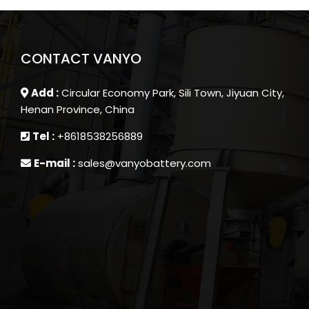
CONTACT VANYO
Add :
Circular Economy Park, Sili Town, Jiyuan City,
Henan Province, China
Tel :
+8618538256889
E-mail :
sales@vanyobattery.com