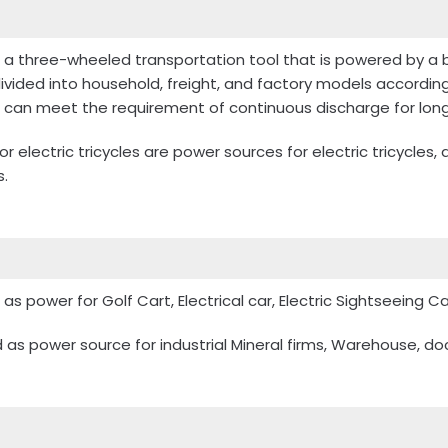
 is a three-wheeled transportation tool that is powered by a 
 divided into household, freight, and factory models accordin
h can meet the requirement of continuous discharge for long
r electric tricycles are power sources for electric tricycles
s.
as power for Golf Cart, Electrical car, Electric Sightseeing Ca
as power source for industrial Mineral firms, Warehouse, dock