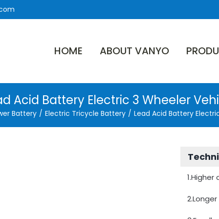
.com
HOME
ABOUT VANYO
PRODU
d Acid Battery Electric 3 Wheeler Veh
wer Battery
/
Electric Tricycle Battery
/
Lead Acid Battery Electri
Techni
1.Higher
2.Longer 