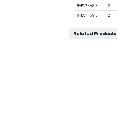
6-EVF-53.8
12
6-EVF-59.8
12
Related Products
Other Motive
Battery Series
Other Motive Batt
Series