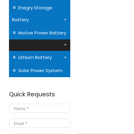
Enegry Storage
Battery
Motive Power Battery
Lithium Battery
Solar Power System
Quick Requests