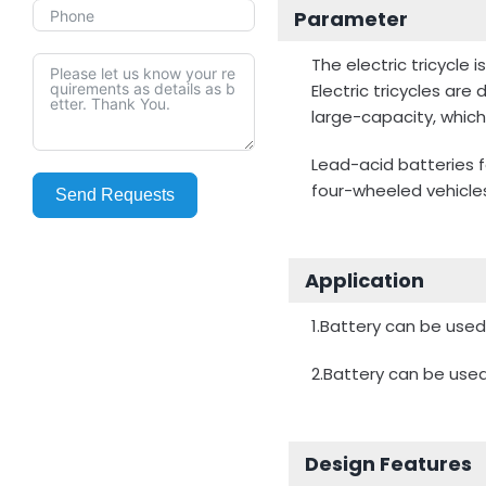
Parameter
The electric tricycle
Electric tricycles are
large-capacity, whic
Lead-acid batteries fo
four-wheeled vehicle
Send Requests
Application
1.Battery can be used 
2.Battery can be used 
Design Features