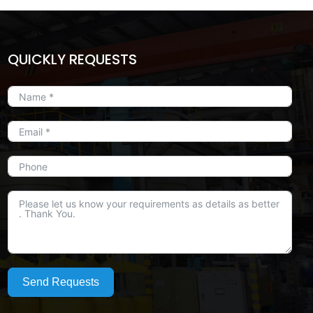
QUICKLY REQUESTS
Send Requests