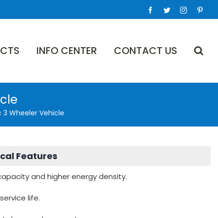
Facebook
Twitter
Instagram
Pinte
CTS
INFO CENTER
CONTACT US
icle
c 3 Wheeler Vehicle
cal Features
 capacity and higher energy density.
service life.