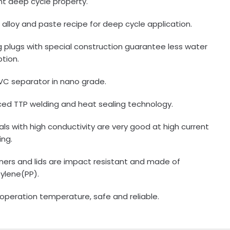
ent deep cycle property.
e alloy and paste recipe for deep cycle application.
ing plugs with special construction guarantee less water
tion.
VC separator in nano grade.
ed TTP welding and heat sealing technology.
als with high conductivity are very good at high current
ing.
ners and lids are impact resistant and made of
ylene(PP).
 operation temperature, safe and reliable.