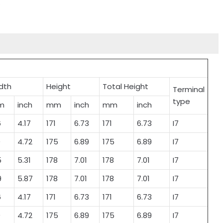
.
dth
Height
Total Height
Terminal
type
m
inch
mm
inch
mm
inch
6
4.17
171
6.73
171
6.73
I7
0
4.72
175
6.89
175
6.89
I7
5
5.31
178
7.01
178
7.01
I7
9
5.87
178
7.01
178
7.01
I7
6
4.17
171
6.73
171
6.73
I7
0
4.72
175
6.89
175
6.89
I7