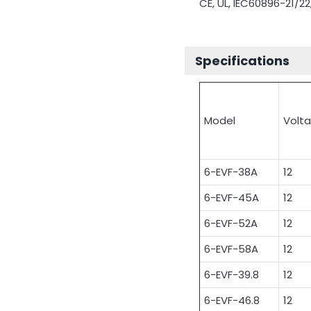
CE, UL, IEC60896-21/22
Specifications
Model
Volt
6-EVF-38A
12
6-EVF-45A
12
6-EVF-52A
12
6-EVF-58A
12
6-EVF-39.8
12
6-EVF-46.8
12