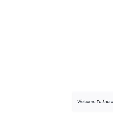
Valve-regulated
Sealed Lead-aci
Battery for Electri
Vehicles
Valve-regulated
Sealed Lead-aci
Battery for Electri
Vehicles
Welcome To Share 