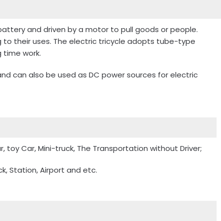
battery and driven by a motor to pull goods or people.
g to their uses. The electric tricycle adopts tube-type
 time work.
, and can also be used as DC power sources for electric
r, toy Car, Mini-truck, The Transportation without Driver;
, Station, Airport and etc.