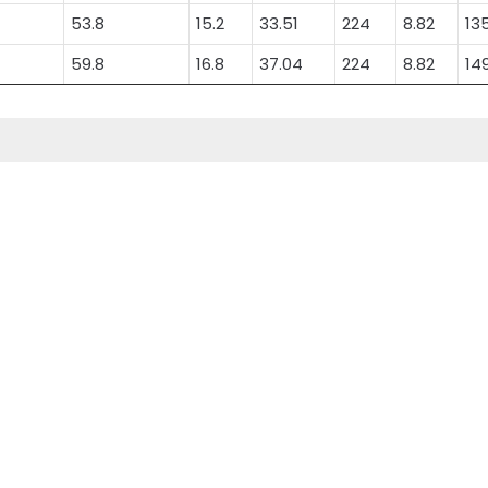
53.8
15.2
33.51
224
8.82
13
59.8
16.8
37.04
224
8.82
14
Superior Deep Cycle
Electric Bicycle
Carbon AGM Battery
Battery
ery
Superior Deep Cycle
Electric Bicycle Battery
Carbon AGM Battery